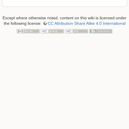
Except where otherwise noted, content on this wiki is licensed under
the following license:
CC Attribution-Share Alike 4.0 International