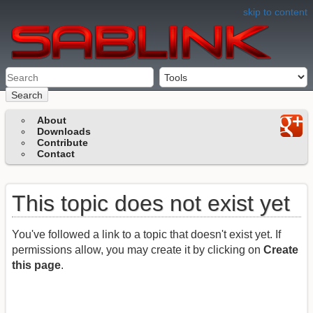
skip to content
Search
About
Downloads
Contribute
Contact
This topic does not exist yet
You've followed a link to a topic that doesn't exist yet. If
permissions allow, you may create it by clicking on
Create
this page
.