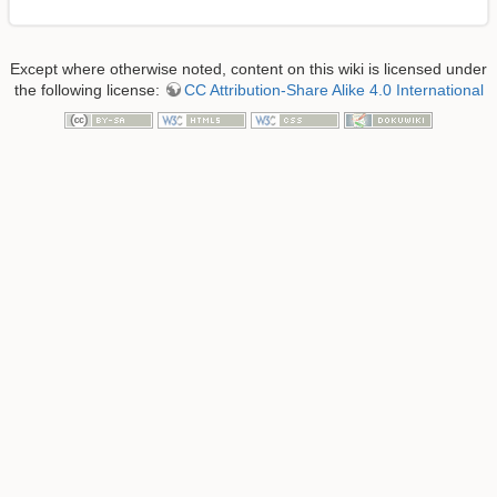
Except where otherwise noted, content on this wiki is licensed under
the following license:
CC Attribution-Share Alike 4.0 International