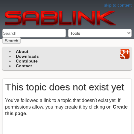
skip to content
Search
About
Downloads
Contribute
Contact
This topic does not exist yet
You've followed a link to a topic that doesn't exist yet. If
permissions allow, you may create it by clicking on
Create
this page
.