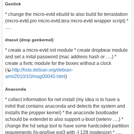
Genlink
* change the micro-evtd ebuild to also build for terrastation
(micro-evtd.pro micro-evtd.tera micro-evtd wrapper script) *
….
dracut (drop genkernel)
* create a micro-evtd init module * create dropbear module
and set a inital password (mac address hash or ….) *
create a fixrtc module for the boxes without a clock
(
http://lists.debian.org/debian-
arm/2010/10/msg00040.html
)
Anaconda
* collect information for net install (my idea is to have a
initrd that contains anaconda and detects the system and
installs the propper kernel) * the anaconde bootloader
schould be extendet to also support u-boot (setenv ….) *
change the hd setup tool to have some hardcoded partition
requrements (ls-pro/live ext3 with -I 128 inodesize) * ….