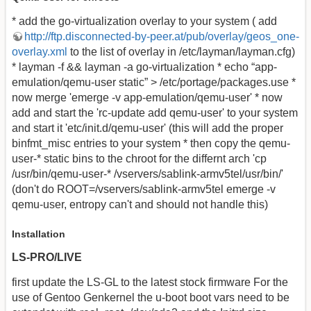
* add the go-virtualization overlay to your system ( add
http://ftp.disconnected-by-peer.at/pub/overlay/geos_one-
overlay.xml
to the list of overlay in /etc/layman/layman.cfg)
* layman -f && layman -a go-virtualization * echo “app-
emulation/qemu-user static” > /etc/portage/packages.use *
now merge 'emerge -v app-emulation/qemu-user' * now
add and start the 'rc-update add qemu-user' to your system
and start it 'etc/init.d/qemu-user' (this will add the proper
binfmt_misc entries to your system * then copy the qemu-
user-* static bins to the chroot for the differnt arch 'cp
/usr/bin/qemu-user-* /vservers/sablink-armv5tel/usr/bin/'
(don't do ROOT=/vservers/sablink-armv5tel emerge -v
qemu-user, entropy can't and should not handle this)
Installation
LS-PRO/LIVE
first update the LS-GL to the latest stock firmware For the
use of Gentoo Genkernel the u-boot boot vars need to be