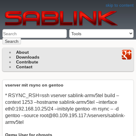
skip to content
Search
About
Downloads
Contribute
Contact
vserver mit rsync on gentoo
* RSYNC_RSH=ssh vserver sablink-armv5tel build –
context 1253 –hostname sablink-armv5tel –interface
eth0:192.168.10.25/24 –initstyle gentoo -m rsync – -d
gentoo –source
root@80.109.195.117
:/vservers/sablink-
armv5tel
Qemu User for chroots