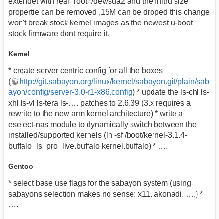
extendet with real_root=/dev/sda2 and the Initrd size
propertie can be removed ,15M can be droped this change
won't break stock kernel images as the newest u-boot
stock firmware dont require it.
Kernel
* create server centric config for all the boxes
(
http://git.sabayon.org/linux/kernel/sabayon.git/plain/sab
ayon/config/server-3.0-r1-x86.config
) * update the ls-chl ls-
xhl ls-vl ls-tera ls-…. patches to 2.6.39 (3.x requires a
rewrite to the new arm kernel architecture) * write a
eselect-nas module to dynamically switch between the
installed/supported kernels (ln -sf /boot/kernel-3.1.4-
buffalo_ls_pro_live.buffalo kernel.buffalo) * ….
Gentoo
* select base use flags for the sabayon system (using
sabayons selection makes no sense: x11, akonadi, ….) *
….